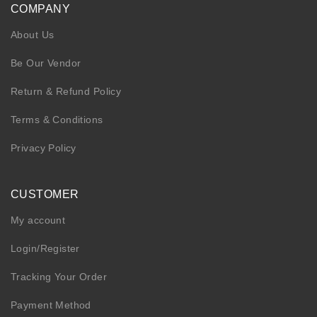
COMPANY
About Us
Be Our Vendor
Return & Refund Policy
Terms & Conditions
Privacy Policy
CUSTOMER
My account
Login/Register
Tracking Your Order
Payment Method