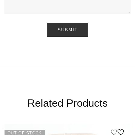
Related Products
OUT OF STOCK