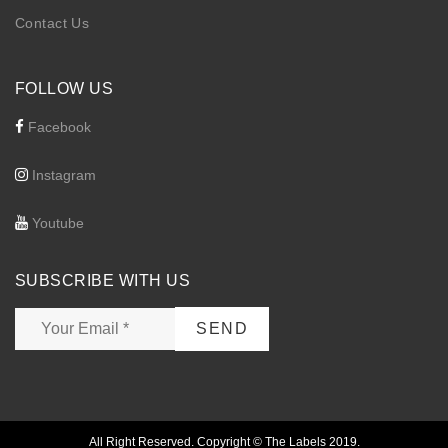
Contact Us
FOLLOW US
Facebook
Instagram
Youtube
SUBSCRIBE WITH US
All Right Reserved. Copyright © The Labels 2019.