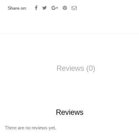
Share on:
Reviews (0)
Reviews
There are no reviews yet.