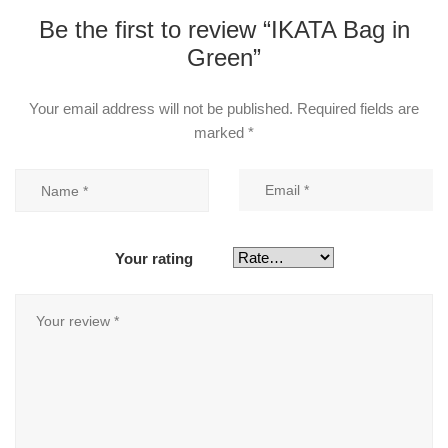
Be the first to review “IKATA Bag in
Green”
Your email address will not be published.
Required fields are
marked
*
Your rating