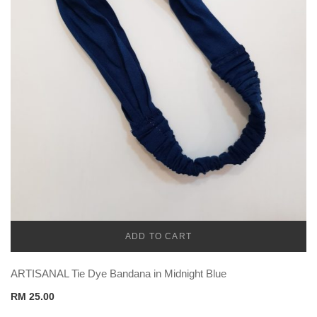
ADD TO CART
CADENA
ARTISANAL Tie Dye Bandana in Midnight Blue
RM
25.00