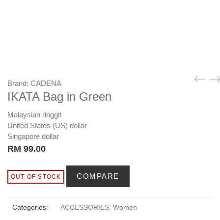
Brand:
CADENA
IKATA Bag in Green
Malaysian ringgit
United States (US) dollar
Singapore dollar
RM
99.00
COMPARE
OUT OF STOCK
Categories:
ACCESSORIES
,
Women