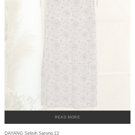
READ MORE
TEMU
DAYANG Selisih Sarong 13