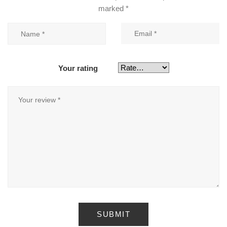
marked
*
Your rating