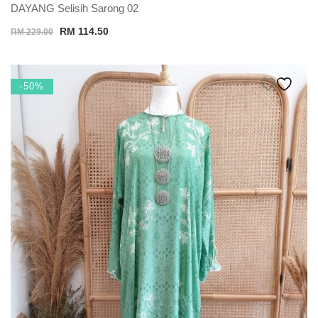
DAYANG Selisih Sarong 02
Original
Current
RM
114.50
RM
229.00
price
price
was:
is:
RM 229.00.
RM 114.50.
-50%