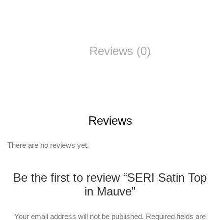
Reviews (0)
Reviews
There are no reviews yet.
Be the first to review “SERI Satin Top
in Mauve”
Your email address will not be published.
Required fields are