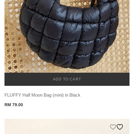
ADD TO CART
CADENA
FLUFFY Half Moon Bag (mini) in Black
RM
79.00