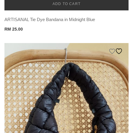
ADD TO CART
CADENA
ARTISANAL Tie Dye Bandana in Midnight Blue
RM
25.00