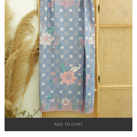
ADD TO CART
TEMU