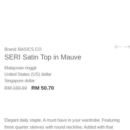
Brand:
BASICS CO
SERI Satin Top in Mauve
Malaysian ringgit
United States (US) dollar
Singapore dollar
Original
Current
RM
50.70
RM
169.00
price
price
was:
is:
RM 169.00.
RM 50.70.
Elegant daily staple. A must have in your wardrobe. Featuring
three quarter sleeves with round neckline. Added with that