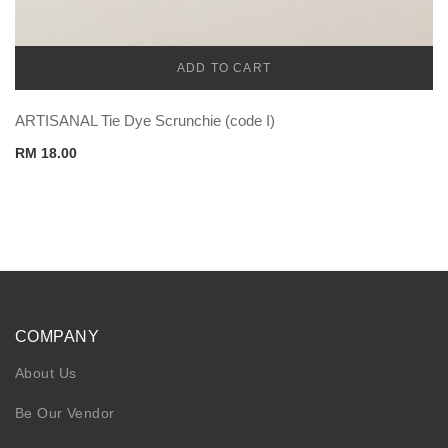
ADD TO CART
CADENA
ARTISANAL Tie Dye Scrunchie (code I)
RM
18.00
COMPANY
About Us
Be Our Vendor