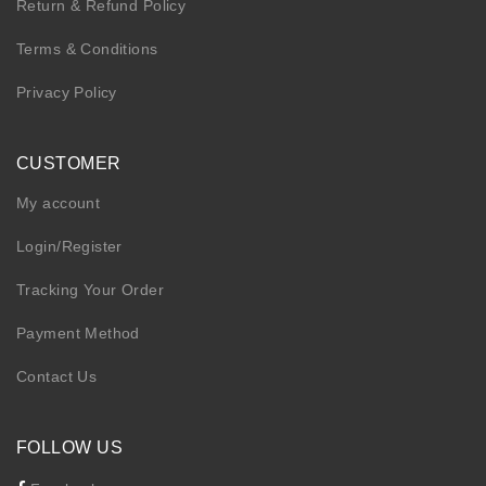
Return & Refund Policy
Terms & Conditions
Privacy Policy
CUSTOMER
My account
Login/Register
Tracking Your Order
Payment Method
Contact Us
FOLLOW US