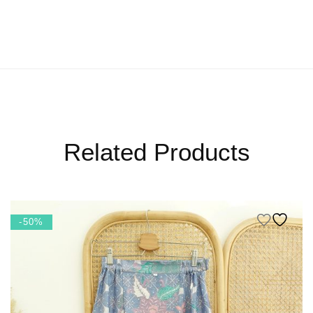
Related Products
-50%