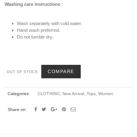
Washing care instructions :
Wash separately with cold water.
Hand wash preferred.
Do not tumble dry.
COMPARE
OUT OF STOCK
Categories:
CLOTHING
,
New Arrival
,
Tops
,
Women
Share on: