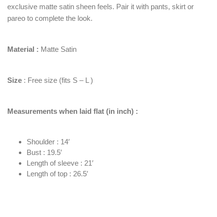
exclusive matte satin sheen feels. Pair it with pants, skirt or
pareo to complete the look.
Material :
Matte Satin
Size
: Free size (fits S – L )
Measurements when laid flat (in inch) :
Shoulder : 14′
Bust : 19.5′
Length of sleeve : 21′
Length of top : 26.5′