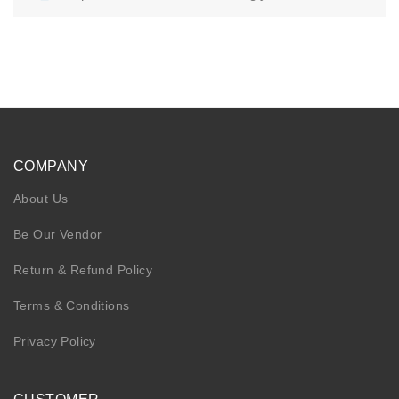
KIDS
NURSING FRIENDLY
COMPANY
About Us
Be Our Vendor
Return & Refund Policy
Terms & Conditions
Privacy Policy