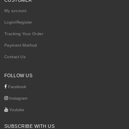
CUSTOMER
My account
Login/Register
Tracking Your Order
Payment Method
Contact Us
FOLLOW US
Facebook
Instagram
Youtube
SUBSCRIBE WITH US