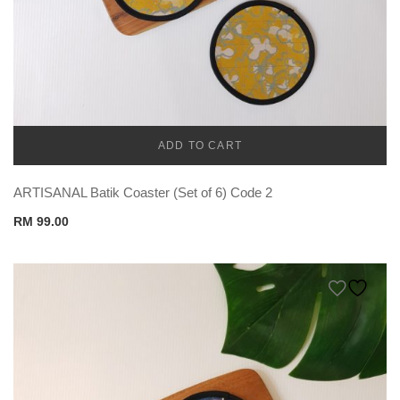
ADD TO CART
CADENA
ARTISANAL Batik Coaster (Set of 6) Code 2
RM
99.00