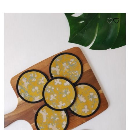
KIDS
NURSING FRIENDLY