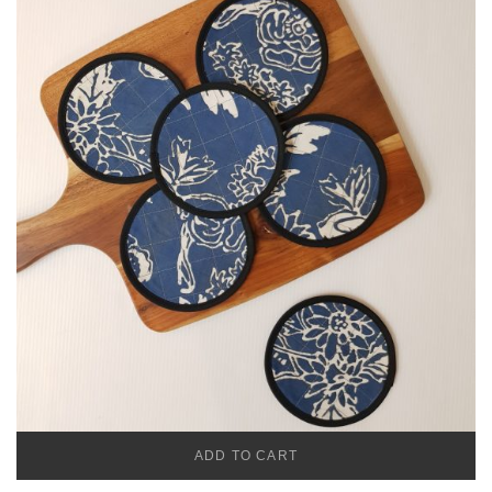
ADD TO CART
CADENA