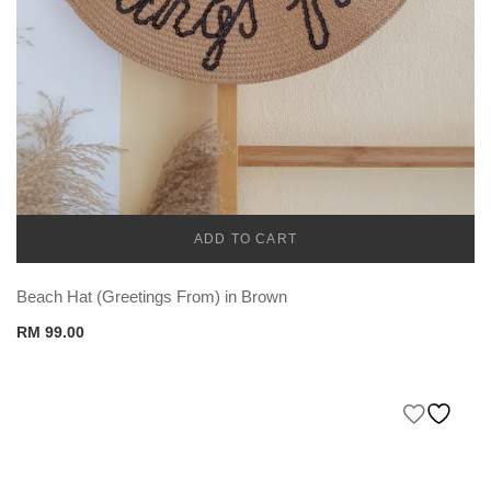
ADD TO CART
CADENA
Beach Hat (Greetings From) in Brown
RM
99.00