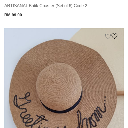
ARTISANAL Batik Coaster (Set of 6) Code 2
RM
99.00