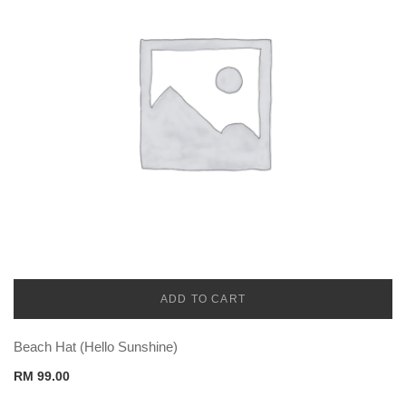
ADD TO CART
CADENA
Beach Hat (Hello Sunshine)
RM
99.00