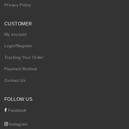
Privacy Policy
CUSTOMER
My account
Login/Register
Tracking Your Order
Payment Method
Contact Us
FOLLOW US
Facebook
Instagram