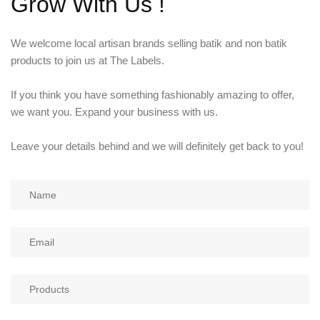
Grow With Us !
KIDS
NURSING FRIENDLY
We welcome local artisan brands selling batik and non batik
products to join us at The Labels.
If you think you have something fashionably amazing to offer,
we want you. Expand your business with us.
Leave your details behind and we will definitely get back to you!