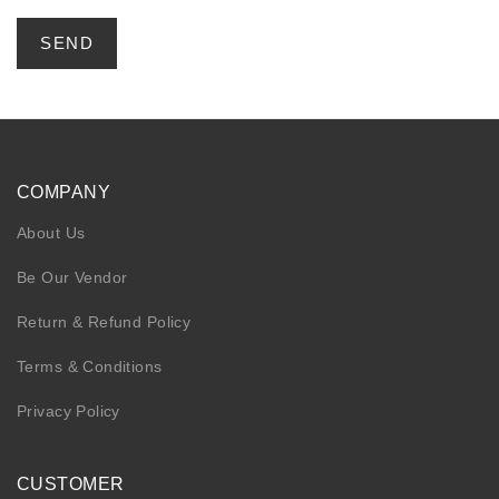
COMPANY
About Us
Be Our Vendor
Return & Refund Policy
Terms & Conditions
Privacy Policy
CUSTOMER