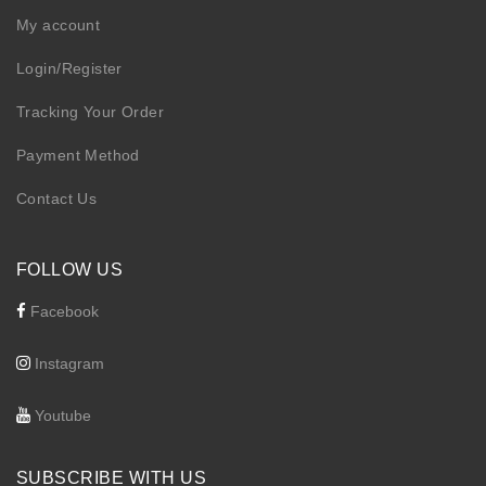
My account
Login/Register
Tracking Your Order
Payment Method
Contact Us
FOLLOW US
Facebook
Instagram
Youtube
SUBSCRIBE WITH US