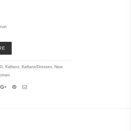
 run
RE
NG
,
Kaftans
,
Kaftans/Dresses
,
New
omen