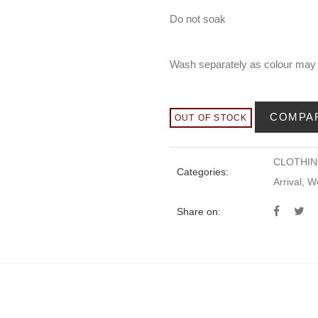
Do not soak
Wash separately as colour may
COMPA
OUT OF STOCK
CLOTHI
Categories:
Arrival
,
W
Share on: