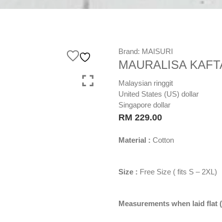
Brand:
MAISURI
MAURALISA KAFTA
Malaysian ringgit
United States (US) dollar
Singapore dollar
RM
229.00
Material :
Cotton
Size :
Free Size ( fits S – 2XL)
Measurements when laid flat (i