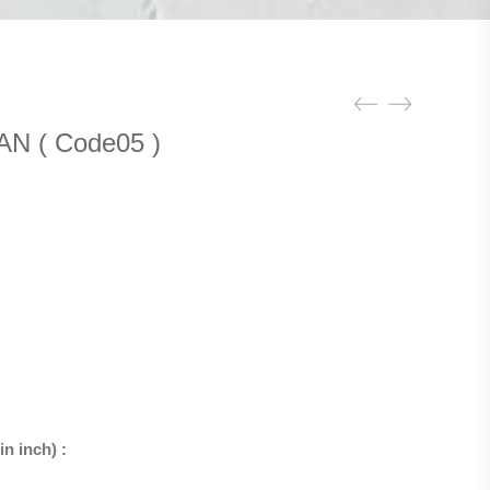
N ( Code05 )
n inch) :