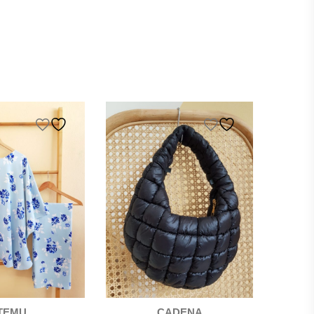
TEMU
CADENA