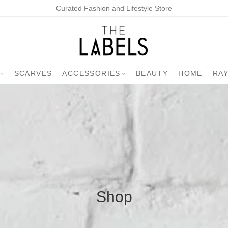
Curated Fashion and Lifestyle Store
SCARVES
ACCESSORIES
BEAUTY
HOME
RA
Shop