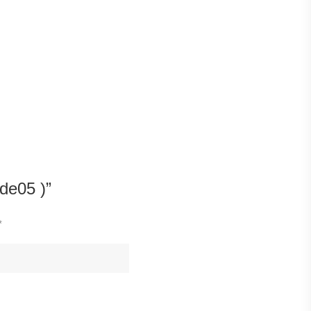
de05 )”
*