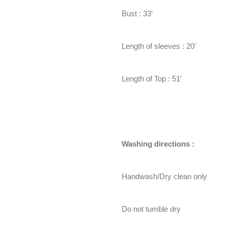
Bust : 33′
Length of sleeves : 20′
Length of Top : 51′
Washing directions :
Handwash/Dry clean only
Do not tumble dry