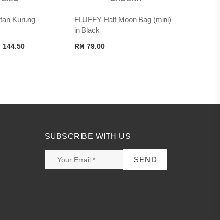
an Kurung
FLUFFY Half Moon Bag (mini)
in Black
ginal
Current
M
144.50
RM
79.00
ce
price
s:
is:
 289.00.
RM 144.50.
SUBSCRIBE WITH US