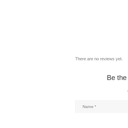
There are no reviews yet.
Be the