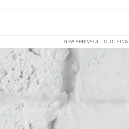
NEW ARRIVALS
CLOTHING