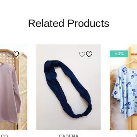
Related Products
K
-50%
 CO
CADENA