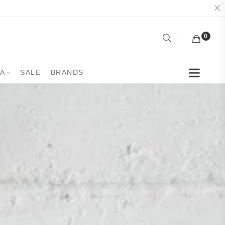
0
YA
SALE
BRANDS