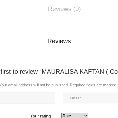
Reviews (0)
Reviews
 first to review “MAURALISA KAFTAN ( Co
Your email address will not be published.
Required fields are marked
Your rating