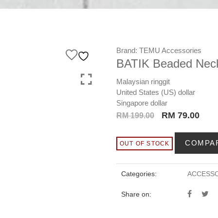
Brand:
TEMU Accessories
BATIK Beaded Neck
Malaysian ringgit
United States (US) dollar
Singapore dollar
Original
Curr
RM
79.00
RM
199.00
price
pric
was:
is:
COMPA
OUT OF STOCK
RM 199.00.
RM 7
Categories:
ACCESSO
Share on: