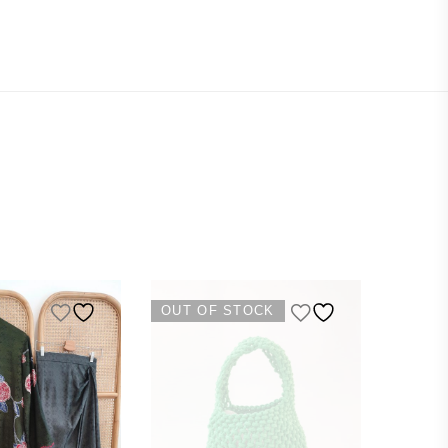
OUT OF STOCK