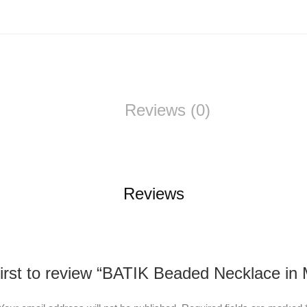
Reviews (0)
Reviews
first to review “BATIK Beaded Necklace in 