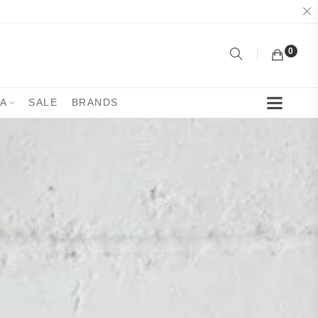
0
YA
SALE
BRANDS