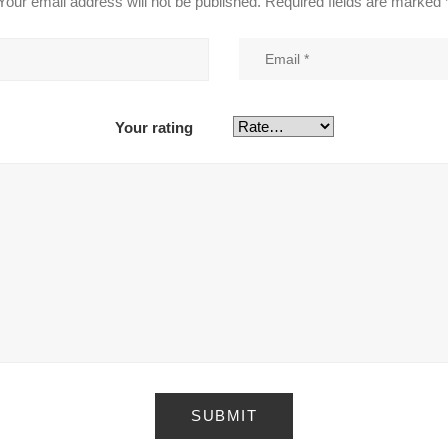
Your email address will not be published.
Required fields are marked
Your rating