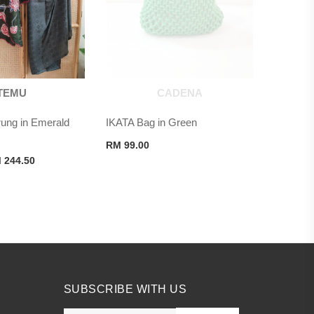
TEMU
CADENA
ng in Emerald
IKATA Bag in Green
RM
99.00
ginal
Current
M
244.50
ce
price
s:
is:
 489.00.
RM 244.50.
SUBSCRIBE WITH US