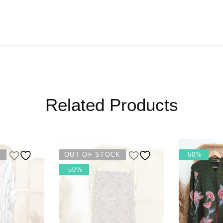
Related Products
K
OUT OF STOCK
-50%
-50%