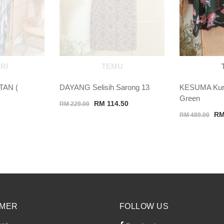
RI
TEMU
TAN (
DAYANG Selisih Sarong 13
KESUMA Kuru
Green
Original
Current
RM
114.50
RM
229.00
Ori
price
price
R
RM
489.00
pri
was:
is:
wa
RM 229.00.
RM 114.50.
RM
MER
FOLLOW US