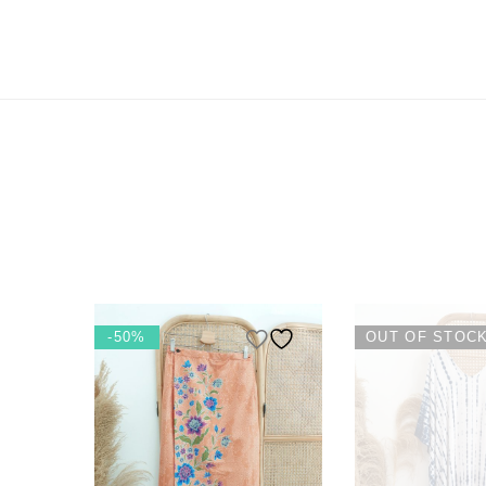
-50%
OUT OF STOC