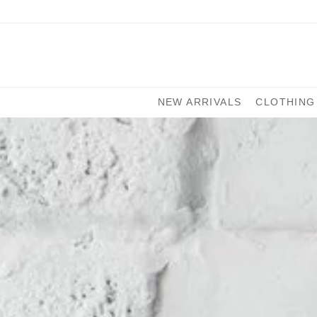
NEW ARRIVALS
CLOTHING