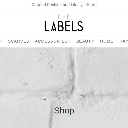
Curated Fashion and Lifestyle Store
SCARVES
ACCESSORIES
BEAUTY
HOME
RA
Shop