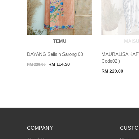
TEMU
MAISU
DAYANG Selisih Sarong 08
MAURALISA KAF
Code02 )
Original
Current
RM
114.50
RM
229.00
price
price
RM
229.00
was:
is:
RM 229.00.
RM 114.50.
COMPANY
CUSTO