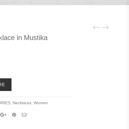
lace in Mustika
ent
e
RE
9.00.
RIES
,
Necklaces
,
Women