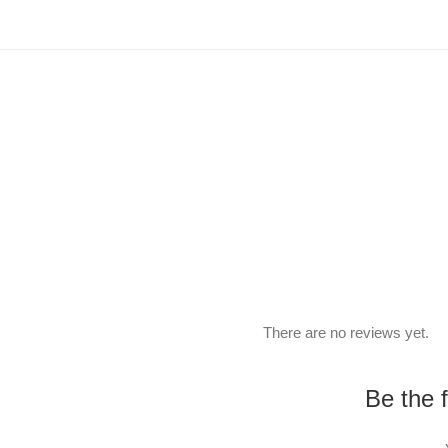
There are no reviews yet.
Be the 