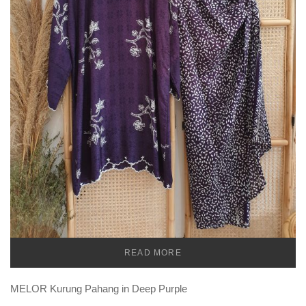
READ MORE
TEMU
MELOR Kurung Pahang in Deep Purple