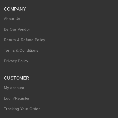
COMPANY
About Us
Be Our Vendor
Return & Refund Policy
Terms & Conditions
Privacy Policy
CUSTOMER
My account
Login/Register
Tracking Your Order