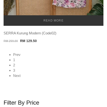
READ MORE
TEMU
SERRA Kurung Modern (Code02)
Original
Current
RM
129.50
RM
259.00
price
price
was:
is:
Prev
RM 259.00.
RM 129.50.
1
2
3
Next
Filter By Price