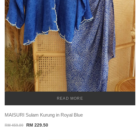
READ MORE
TEMU
MAISURI Sulam Kurung in Royal Blue
Original
Current
RM
229.50
RM
459.00
price
price
was:
is: