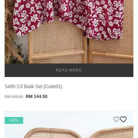
READ MORE
TEMU
SARI 2.0 Batik Set (Code01)
Original
Current
RM
144.50
RM
289.00
price
price
was:
is:
RM 289.00.
RM 144.50.
-50%