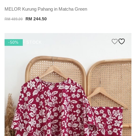
MELOR Kurung Pahang in Matcha Green
Original
Current
RM
244.50
RM
489.00
price
price
was:
is:
RM 489.00.
RM 244.50.
OUT OF STOCK
-50%