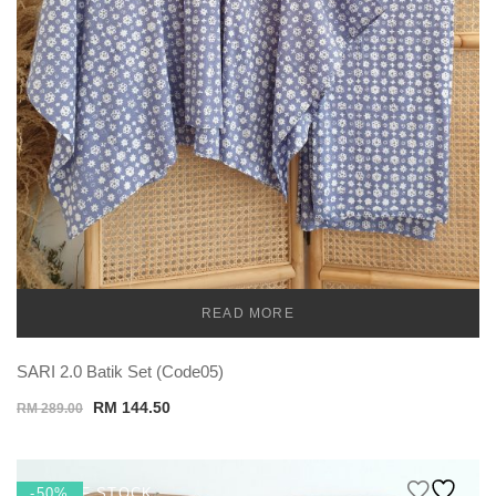
READ MORE
TEMU
SARI 2.0 Batik Set (Code05)
Original
Current
RM
144.50
RM
289.00
price
price
was:
is:
RM 289.00.
RM 144.50.
OUT OF STOCK
-50%