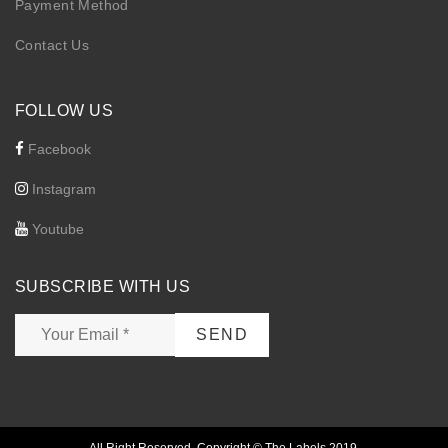
Payment Method
Contact Us
FOLLOW US
Facebook
Instagram
Youtube
SUBSCRIBE WITH US