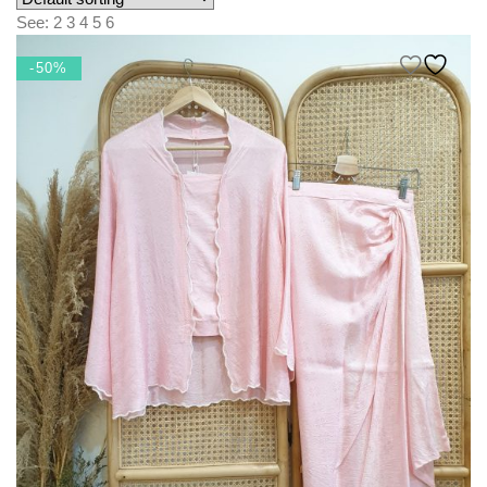
KIDS
See:
2
3
4
5
6
NURSING FRIENDLY
-50%