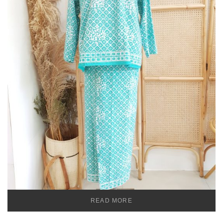
READ MORE
TEMU