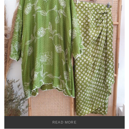
READ MORE
TEMU