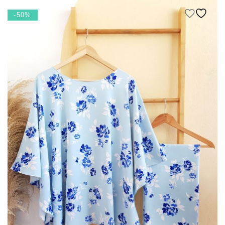
RM 459.00.
RM 229.50.
-50%