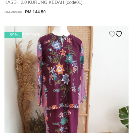
KASEH 2.0 KURUNG KEDAH (code01)
Original
Current
RM
144.50
RM
289.00
price
price
was:
is:
RM 289.00.
RM 144.50.
OUT OF STOCK
-69%