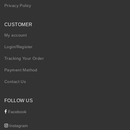
Privacy Policy
CUSTOMER
My account
Login/Register
Tracking Your Order
Payment Method
Contact Us
FOLLOW US
Facebook
Instagram