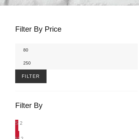
Filter By Price
Min
price
Max
price
FILTER
Filter By
S
2
M
2