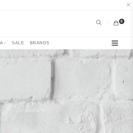
0
YA
SALE
BRANDS