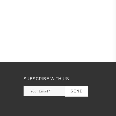
SUBSCRIBE WITH US