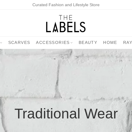
Curated Fashion and Lifestyle Store
SCARVES
ACCESSORIES
BEAUTY
HOME
RA
Traditional Wear