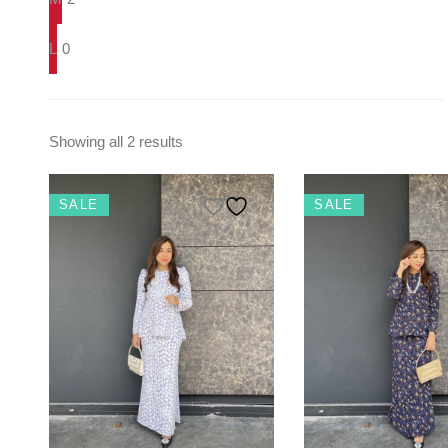
L
0
Showing all 2 results
SALE
SALE