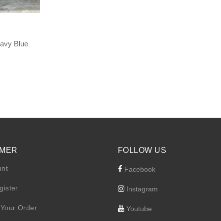
avy Blue
Current
price
s:
RM 195.30.
MER
FOLLOW US
unt
Facebook
gister
Instagram
 Your Order
Youtube