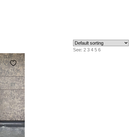
See:
2
3
4
5
6