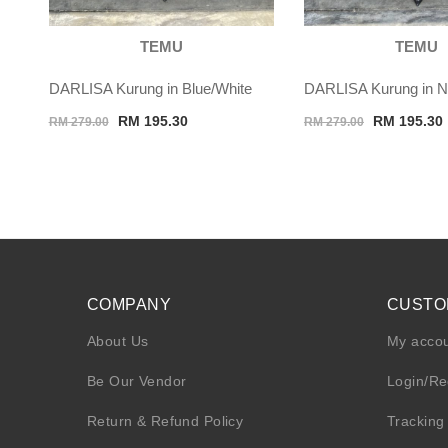
TEMU
TEMU
DARLISA Kurung in Blue/White
DARLISA Kurung in N
Original
Current
Original
RM
195.30
RM
195.30
RM
279.00
RM
279.00
price
price
price
was:
is:
was:
i
RM 279.00.
RM 195.30.
RM 279.00.
COMPANY
CUSTO
About Us
My acco
Be Our Vendor
Login/Re
Return & Refund Policy
Tracking