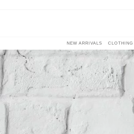
NEW ARRIVALS
CLOTHING