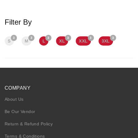
KIDS
NURSING FRIENDLY
Filter By
3
3
3
3
3
3
S
M
L
XL
XXL
3XL
COMPANY
About Us
Be Our Vendor
Return & Refund Policy
Terms & Conditions