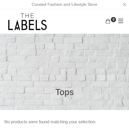
Curated Fashion and Lifestyle Store
0
ACTIVEWEAR
BAGS
KURUNGS
BOTTOMS
EARRINGS
KAFTANS
KAFTANS/DRESSES
FACE MASKS
ABAYAS
INNERWEAR
FOOTWEAR
LOUNGEWEAR
MASK CHAINS
OUTERWEAR
NECKLACES
Tops
TOPS
SCRUNCHIES
TRADITIONAL WEAR
MEN
No products were found matching your selection.