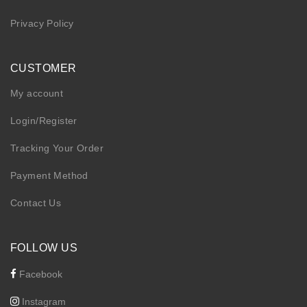
Privacy Policy
CUSTOMER
My account
Login/Register
Tracking Your Order
Payment Method
Contact Us
FOLLOW US
Facebook
Instagram