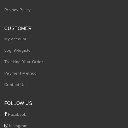
Privacy Policy
CUSTOMER
My account
Login/Register
Tracking Your Order
Payment Method
Contact Us
FOLLOW US
Facebook
Instagram