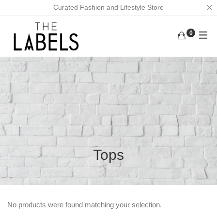
Curated Fashion and Lifestyle Store
0
ACTIVEWEAR
BAGS
KURUNGS
BOTTOMS
EARRINGS
KAFTANS
KAFTANS/DRESSES
FACE MASKS
ABAYAS
INNERWEAR
FOOTWEAR
LOUNGEWEAR
MASK CHAINS
OUTERWEAR
NECKLACES
Tops
TOPS
SCRUNCHIES
TRADITIONAL WEAR
MEN
No products were found matching your selection.