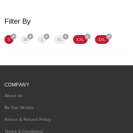
KIDS
NURSING FRIENDLY
Filter By
4
4
4
4
4
4
S
M
L
XL
XXL
3XL
COMPANY
About Us
Be Our Vendor
Return & Refund Policy
Terms & Conditions