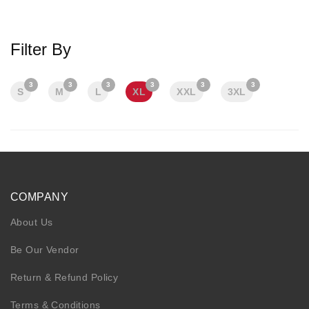
KIDS
NURSING FRIENDLY
Filter By
3
3
3
3
3
3
S
M
L
XL
XXL
3XL
COMPANY
About Us
Be Our Vendor
Return & Refund Policy
Terms & Conditions