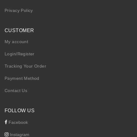
Privacy Policy
CUSTOMER
My account
Login/Register
Tracking Your Order
Payment Method
Contact Us
FOLLOW US
Facebook
Instagram