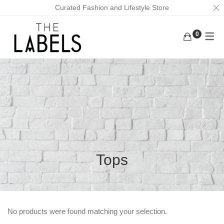
Curated Fashion and Lifestyle Store
0
ACTIVEWEAR
BAGS
KURUNGS
BOTTOMS
EARRINGS
KAFTANS
KAFTANS/DRESSES
FACE MASKS
ABAYAS
INNERWEAR
FOOTWEAR
LOUNGEWEAR
MASK CHAINS
OUTERWEAR
NECKLACES
Tops
TOPS
SCRUNCHIES
TRADITIONAL WEAR
MEN
No products were found matching your selection.