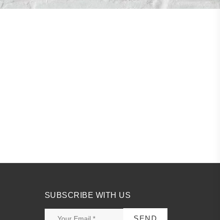
SUBSCRIBE WITH US