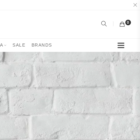
0
YA
SALE
BRANDS