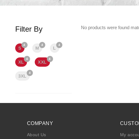
Filter By
No products were found matc
4
4
4
S
M
L
4
4
XL
XXL
4
3XL
COMPANY
CUSTO
About Us
My acco