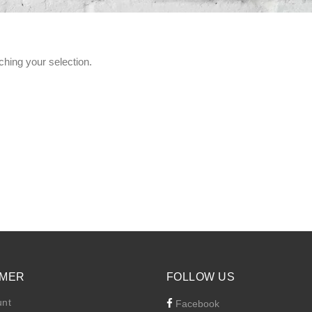
hing your selection.
MER
FOLLOW US
unt
Facebook