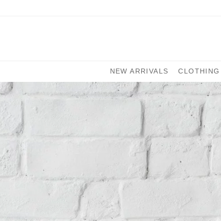
NEW ARRIVALS
CLOTHING