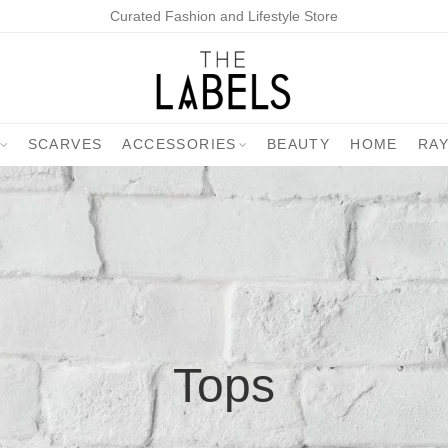
Curated Fashion and Lifestyle Store
SCARVES
ACCESSORIES
BEAUTY
HOME
RA
Tops