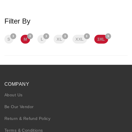
KIDS
NURSING FRIENDLY
Filter By
3
3
3
3
3
3
S
M
L
XL
XXL
3XL
COMPANY
About Us
Be Our Vendor
Return & Refund Policy
Terms & Conditions