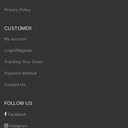
Privacy Policy
CUSTOMER
My account
Login/Register
Tracking Your Order
Payment Method
Contact Us
FOLLOW US
Facebook
Instagram