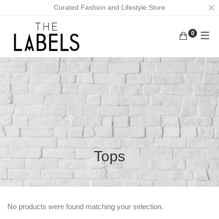
Curated Fashion and Lifestyle Store
0
ACTIVEWEAR
BAGS
KURUNGS
BOTTOMS
EARRINGS
KAFTANS
KAFTANS/DRESSES
FACE MASKS
ABAYAS
INNERWEAR
FOOTWEAR
LOUNGEWEAR
MASK CHAINS
OUTERWEAR
NECKLACES
Tops
TOPS
SCRUNCHIES
TRADITIONAL WEAR
MEN
No products were found matching your selection.