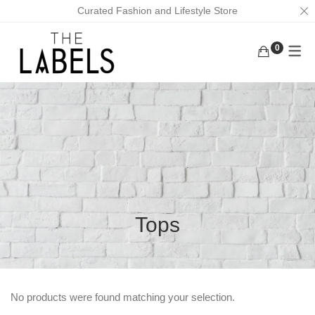
Curated Fashion and Lifestyle Store
0
ACTIVEWEAR
BAGS
KURUNGS
BOTTOMS
EARRINGS
KAFTANS
KAFTANS/DRESSES
FACE MASKS
ABAYAS
INNERWEAR
FOOTWEAR
LOUNGEWEAR
MASK CHAINS
OUTERWEAR
NECKLACES
Tops
TOPS
SCRUNCHIES
TRADITIONAL WEAR
MEN
No products were found matching your selection.