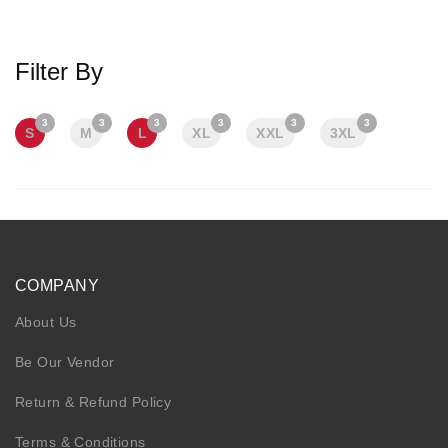
KIDS
NURSING FRIENDLY
Filter By
3
3
3
3
3
3
S
M
L
XL
XXL
3XL
COMPANY
About Us
Be Our Vendor
Return & Refund Policy
Terms & Conditions