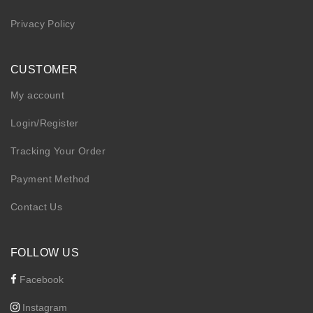
Privacy Policy
CUSTOMER
My account
Login/Register
Tracking Your Order
Payment Method
Contact Us
FOLLOW US
Facebook
Instagram