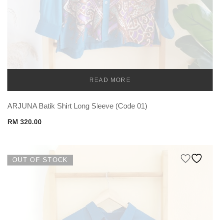
READ MORE
TEMU MEN
ARJUNA Batik Shirt Long Sleeve (Code 01)
RM
320.00
OUT OF STOCK