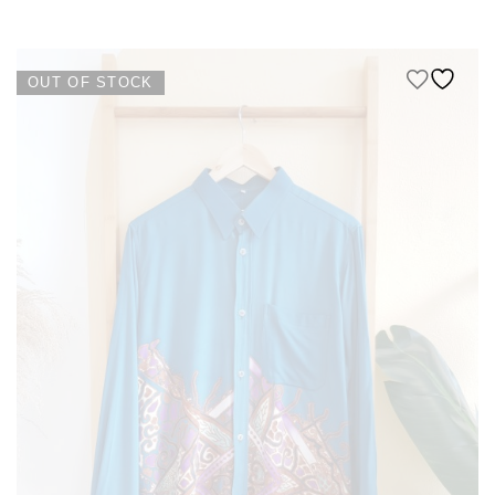
KIDS
NURSING FRIENDLY
OUT OF STOCK