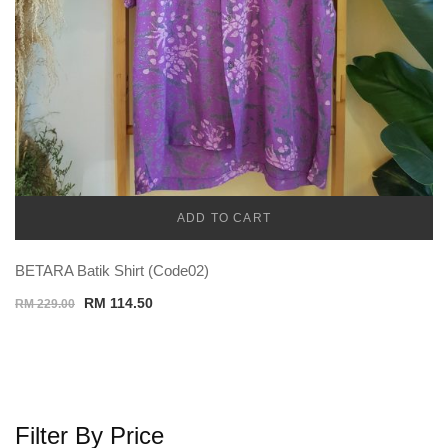
ADD TO CART
TEMU MEN
BETARA Batik Shirt (Code02)
Original
Current
RM
114.50
RM
229.00
price
price
was:
is:
RM 229.00.
RM 114.50.
Filter By Price