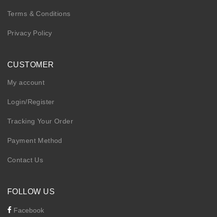
Terms & Conditions
Privacy Policy
CUSTOMER
My account
Login/Register
Tracking Your Order
Payment Method
Contact Us
FOLLOW US
Facebook