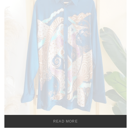
READ MORE
TEMU MEN