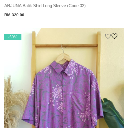
ARJUNA Batik Shirt Long Sleeve (Code 02)
RM
320.00
-50%