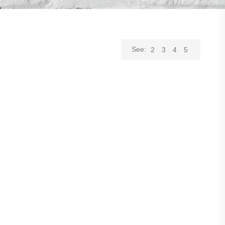
See:
2
3
4
5