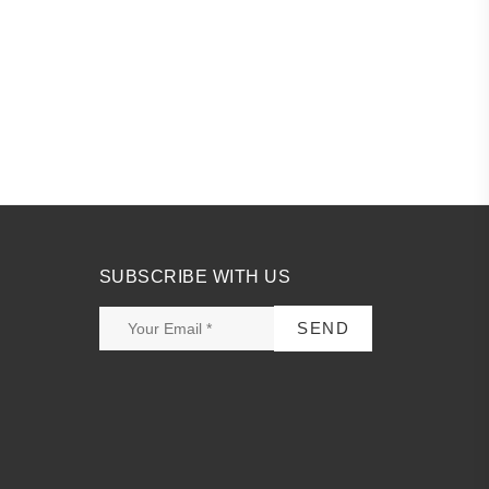
.
SUBSCRIBE WITH US