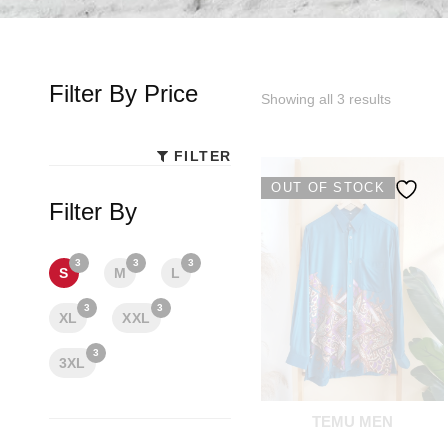
Filter By Price
Showing all 3 results
FILTER
Min
Max
OUT OF STOCK
price
price
Filter By
3
3
3
S
M
L
3
3
XL
XXL
3
3XL
TEMU MEN