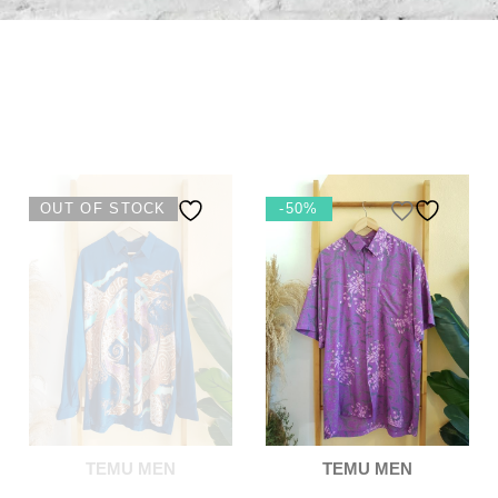
OUT OF STOCK
-50%
TEMU MEN
TEMU MEN