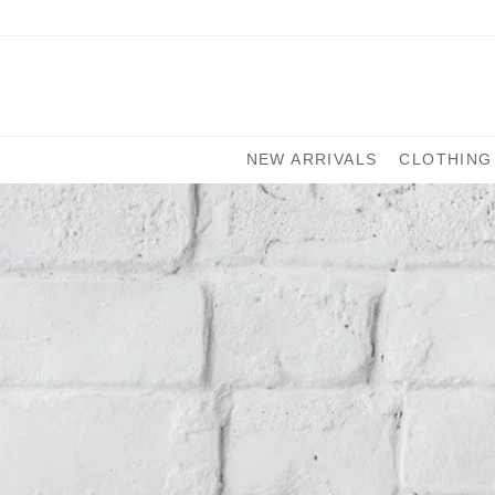
NEW ARRIVALS
CLOTHING