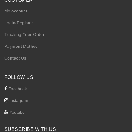
CUSTOMER
My account
Login/Register
Tracking Your Order
Payment Method
Contact Us
FOLLOW US
Facebook
Instagram
Youtube
SUBSCRIBE WITH US