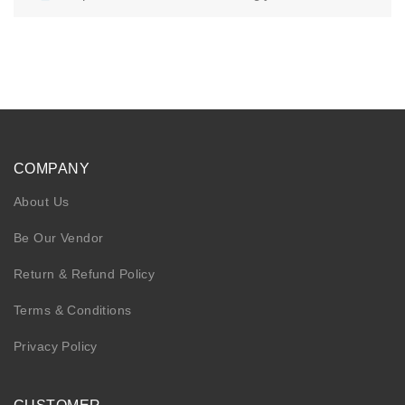
KIDS
NURSING FRIENDLY
COMPANY
About Us
Be Our Vendor
Return & Refund Policy
Terms & Conditions
Privacy Policy