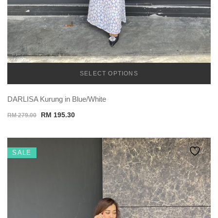
SELECT OPTIONS
TEMU
DARLISA Kurung in Blue/White
Original
Current
RM
195.30
RM
279.00
price
price
was:
is:
RM 279.00.
RM 195.30.
SALE