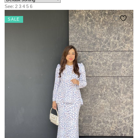
KIDS
See:
2
3
4
5
6
NURSING FRIENDLY
SALE