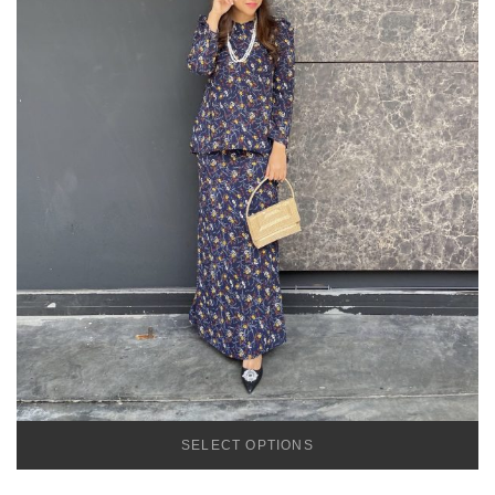
SELECT OPTIONS
TEMU