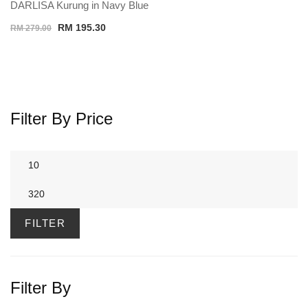
DARLISA Kurung in Navy Blue
Original
Current
RM
195.30
RM
279.00
price
price
was:
is:
RM 279.00.
RM 195.30.
Filter By Price
Min
price
Max
price
FILTER
Filter By