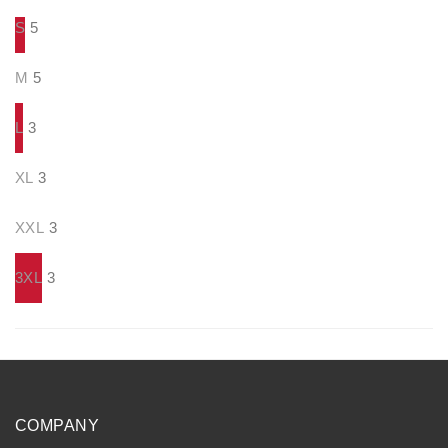
S
5
M
5
L
3
XL
3
XXL
3
3XL
3
COMPANY