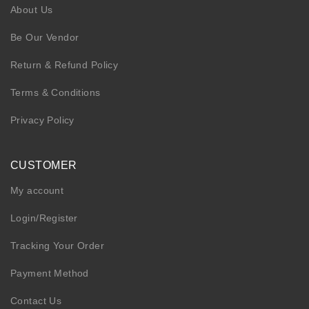
About Us
Be Our Vendor
Return & Refund Policy
Terms & Conditions
Privacy Policy
CUSTOMER
My account
Login/Register
Tracking Your Order
Payment Method
Contact Us