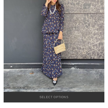
SELECT OPTIONS
TEMU