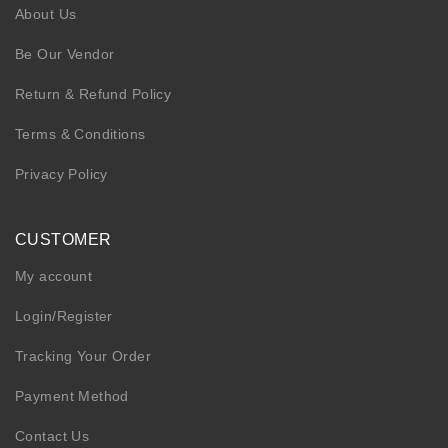
About Us
Be Our Vendor
Return & Refund Policy
Terms & Conditions
Privacy Policy
CUSTOMER
My account
Login/Register
Tracking Your Order
Payment Method
Contact Us