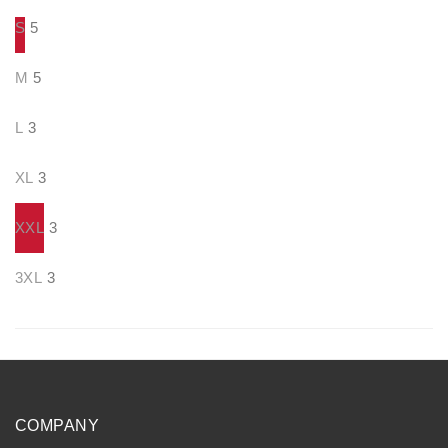
S
5
M
5
L
3
XL
3
XXL
3
3XL
3
COMPANY