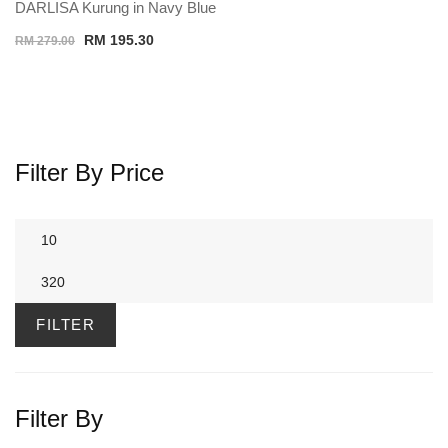
DARLISA Kurung in Navy Blue
Original
Current
RM
195.30
RM
279.00
price
price
was:
is:
RM 279.00.
RM 195.30.
Filter By Price
Min
price
Max
price
FILTER
Filter By