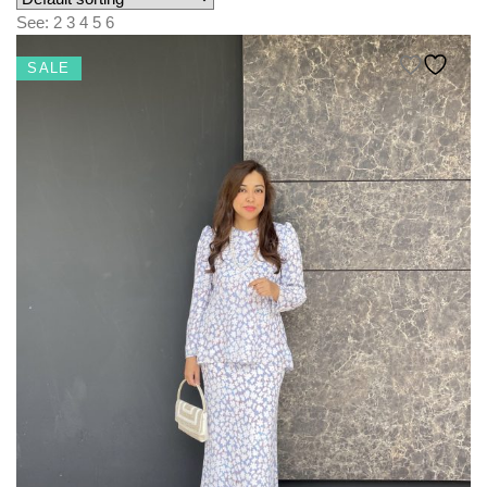
KIDS
See:
2
3
4
5
6
NURSING FRIENDLY
SALE