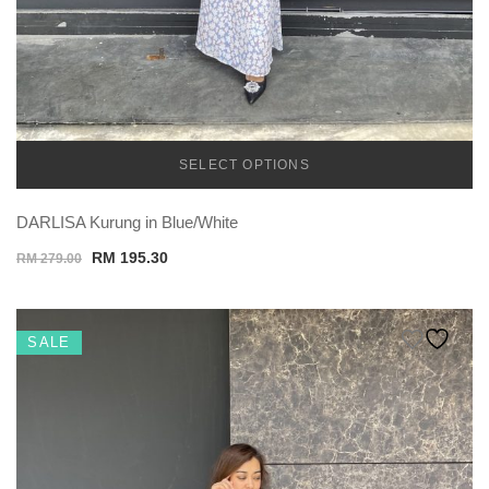
SELECT OPTIONS
TEMU
DARLISA Kurung in Blue/White
Original
Current
RM
195.30
RM
279.00
price
price
was:
is:
RM 279.00.
RM 195.30.
SALE