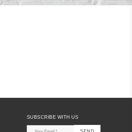
SUBSCRIBE WITH US