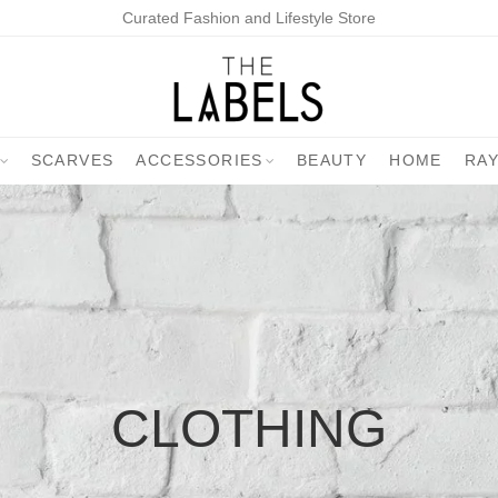
Curated Fashion and Lifestyle Store
SCARVES
ACCESSORIES
BEAUTY
HOME
RA
CLOTHING