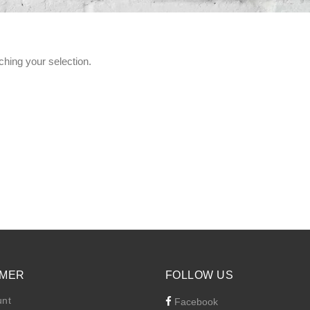
hing your selection.
MER
FOLLOW US
unt
Facebook