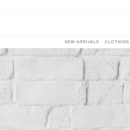
NEW ARRIVALS
CLOTHING