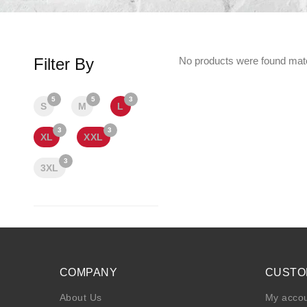
Filter By
No products were found matc
5
5
3
S
M
L
3
3
XL
XXL
3
3XL
COMPANY
CUSTO
About Us
My acco