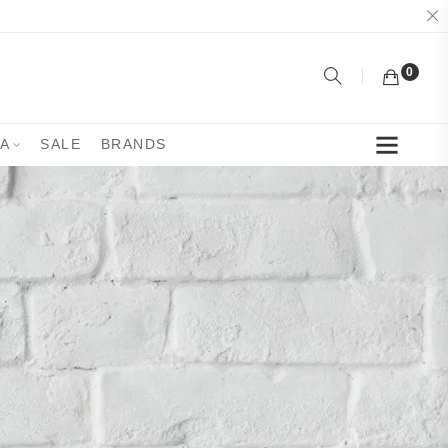
0
YA
SALE
BRANDS