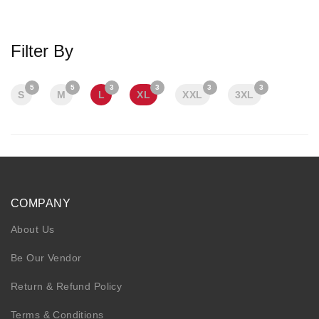
KIDS
NURSING FRIENDLY
Filter By
5
5
3
3
3
3
S
M
L
XL
XXL
3XL
COMPANY
About Us
Be Our Vendor
Return & Refund Policy
Terms & Conditions