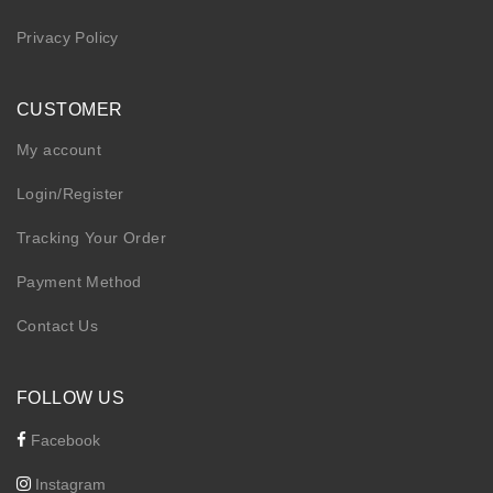
Privacy Policy
CUSTOMER
My account
Login/Register
Tracking Your Order
Payment Method
Contact Us
FOLLOW US
Facebook
Instagram