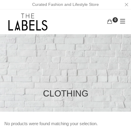
Curated Fashion and Lifestyle Store
0
ACTIVEWEAR
BAGS
KURUNGS
BOTTOMS
EARRINGS
KAFTANS
KAFTANS/DRESSES
FACE MASKS
ABAYAS
INNERWEAR
FOOTWEAR
LOUNGEWEAR
MASK CHAINS
OUTERWEAR
NECKLACES
CLOTHING
TOPS
SCRUNCHIES
TRADITIONAL WEAR
MEN
No products were found matching your selection.