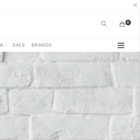
0
YA
SALE
BRANDS