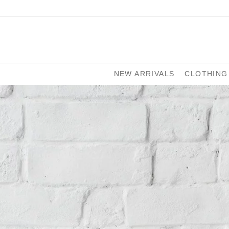
NEW ARRIVALS
CLOTHING