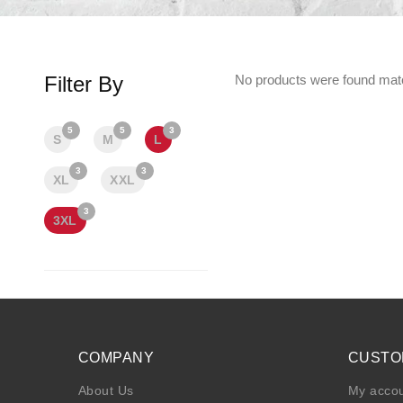
Filter By
No products were found matc
5
5
3
S
M
L
3
3
XL
XXL
3
3XL
COMPANY
CUSTO
About Us
My acco