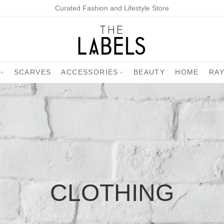
Curated Fashion and Lifestyle Store
SCARVES
ACCESSORIES
BEAUTY
HOME
RA
CLOTHING