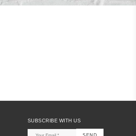
SUBSCRIBE WITH US