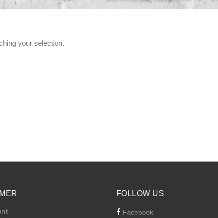
hing your selection.
MER
FOLLOW US
unt
Facebook