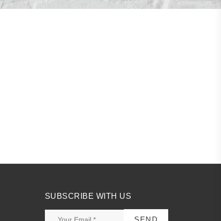
SUBSCRIBE WITH US