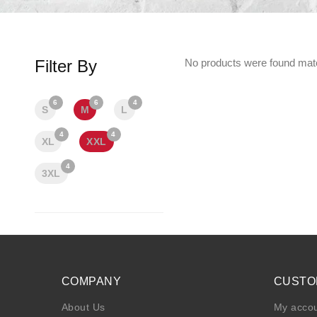
Filter By
No products were found matc
6
6
4
S
M
L
4
4
XL
XXL
4
3XL
COMPANY
CUSTO
About Us
My acco