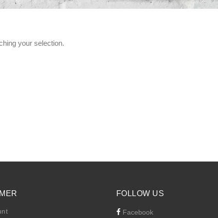
hing your selection.
MER
FOLLOW US
unt
Facebook