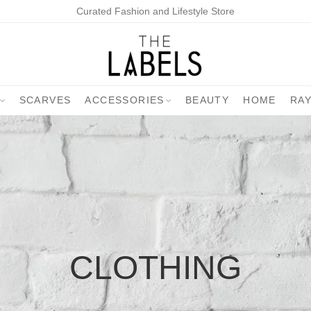
Curated Fashion and Lifestyle Store
SCARVES
ACCESSORIES
BEAUTY
HOME
RA
CLOTHING