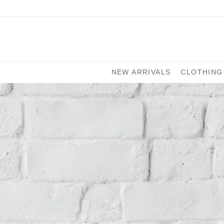
NEW ARRIVALS
CLOTHING