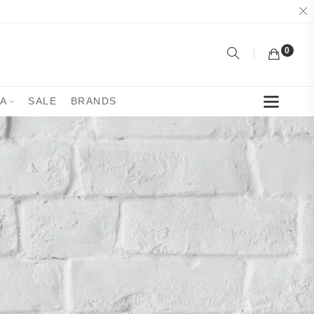
0
YA
SALE
BRANDS