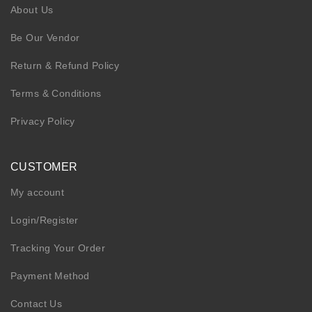
About Us
Be Our Vendor
Return & Refund Policy
Terms & Conditions
Privacy Policy
CUSTOMER
My account
Login/Register
Tracking Your Order
Payment Method
Contact Us