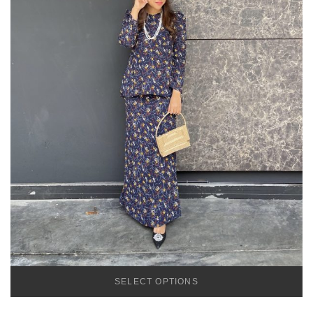
SELECT OPTIONS
TEMU