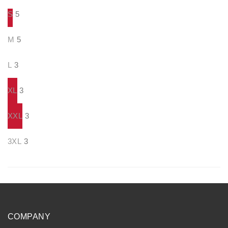
S
5
M
5
L
3
XL
3
XXL
3
3XL
3
COMPANY