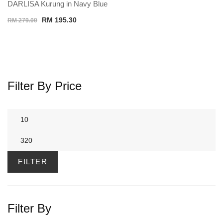
DARLISA Kurung in Navy Blue
Original
Current
RM
195.30
RM
279.00
price
price
was:
is:
RM 279.00.
RM 195.30.
Filter By Price
Min
price
Max
price
FILTER
Filter By