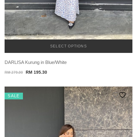
SELECT OPTIONS
TEMU
DARLISA Kurung in Blue/White
Original
Current
RM
195.30
RM
279.00
price
price
was:
is:
RM 279.00.
RM 195.30.
SALE