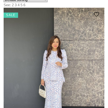
KIDS
See:
2
3
4
5
6
NURSING FRIENDLY
SALE